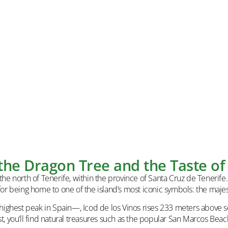
 the Dragon Tree and the Taste of 
he north of Tenerife, within the province of Santa Cruz de Tenerife. It
or being home to one of the island’s most iconic symbols: the majes
ghest peak in Spain—, Icod de los Vinos rises 233 meters above sea
t, you’ll find natural treasures such as the popular San Marcos Beac