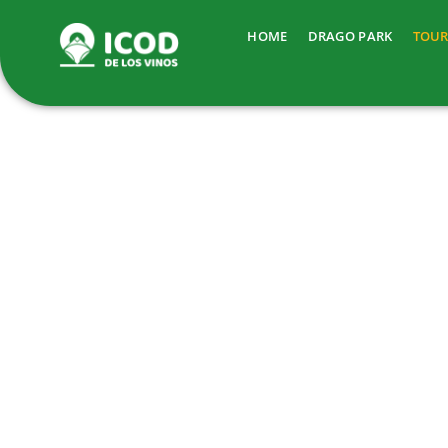
HOME
DRAGO PARK
TOUR