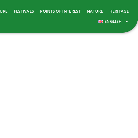
TURE
FESTIVALS
POINTS OF INTEREST
NATURE
HERITAGE
ENGLISH