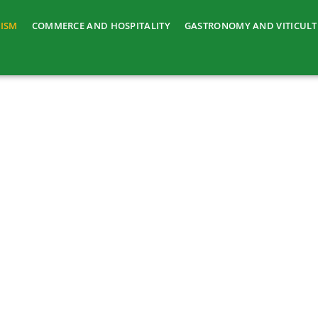
ISM
COMMERCE AND HOSPITALITY
GASTRONOMY AND VITICUL