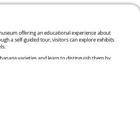
a museum offering an educational experience about
gh a self-guided tour, visitors can explore exhibits
ls.
 banana varieties and learn to distinguish them by
oducts made with banana, such as sauces, sweets,