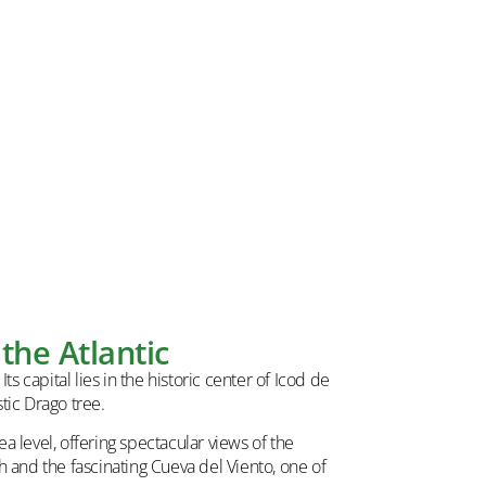
the Atlantic
s capital lies in the historic center of Icod de
tic Drago tree.
 level, offering spectacular views of the
h and the fascinating Cueva del Viento, one of