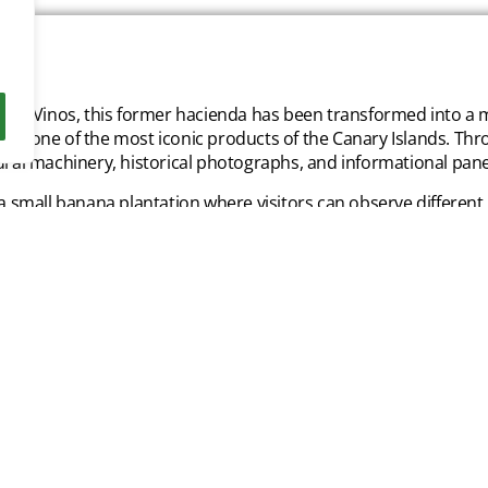
e los Vinos, this former hacienda has been transformed into 
 — one of the most iconic products of the Canary Islands. Throu
tural machinery, historical photographs, and informational pane
 a small banana plantation where visitors can observe different
a and flavor. At the end of the tour, guests can taste local pr
ilable in the museum shop.
 prices:
l Admission: 5€
t Rate: 3€
n under 15: 3€
t Child Rate: 2€
n under 5: Free