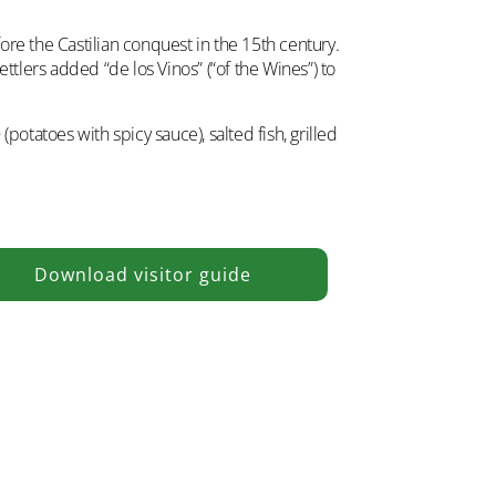
ore the Castilian conquest in the 15th century.
ttlers added “de los Vinos” (“of the Wines”) to
o
(potatoes with spicy sauce), salted fish, grilled
Download visitor guide