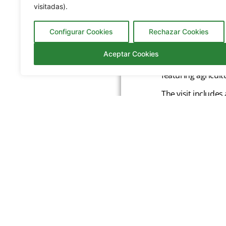
visitadas).
Configurar Cookies
Rechazar Cookies
Located in Icod d
Aceptar Cookies
banana cultivation
featuring agricul
The visit includes
their unique arom
and liqueurs, ava
The Banana House
Admission
Genera
Drago Butterfly
Residen
Artlandya
Childre
Residen
Cueva del Viento
Childre