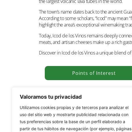
the largest volcanic lava tubes in the world.
The town’s name dates back to the ancient G
According to some scholars, “Icod” may mean “fir
highlight the area’s exceptional winemaking tra
Today, Icod de los Vinos remains deeply connecte
meats, and artisan cheeses make up a rich gastro
Discover in Icod de los Vinos a unique blend of h
Points of Interest
Valoramos tu privacidad
Utilizamos cookies propias y de terceros para analizar el
uso del sitio web y mostrarte publicidad relacionada con
tus preferencias sobre la base de un perfil elaborado a
partir de tus hábitos de navegación (por ejemplo, páginas