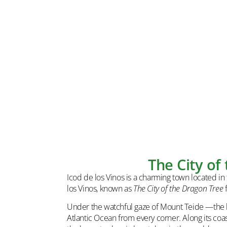
The City of
Icod de los Vinos is a charming town located in t
los Vinos, known as
The City of the Dragon Tree
f
Under the watchful gaze of Mount Teide —the hi
Atlantic Ocean from every corner. Along its coas