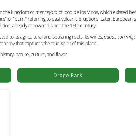
uanche kingdom or
menceyato
of Icod de los Vinos, which existed bef
e” or “burn,” referring to past volcanic eruptions. Later, European se
dition, already renowned since the 16th century.
d to its agricultural and seafaring roots. Its wines,
papas con moj
nomy that captures the true spirit of this place.
istory, nature, culture, and flavor.
Drago Park