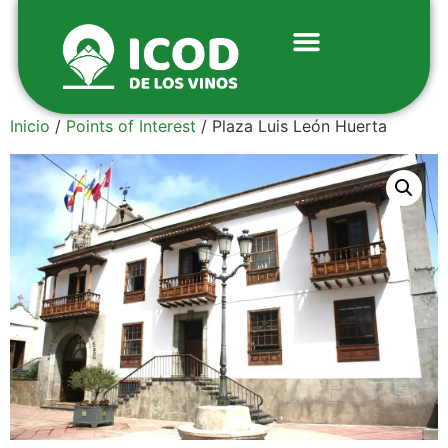
Inicio
/
Points of Interest
/ Plaza Luis León Huerta