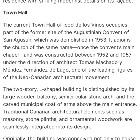
residence with striking modernist details on its façade.
Town Hall
The current Town Hall of Icod de los Vinos occupies
part of the former site of the Augustinian Convent of
San Agustín, which was demolished in 1953. It adjoins
the church of the same name—once the convent’s main
chapel—and was constructed between 1952 and 1957
under the direction of architect Tomás Machado y
Méndez Fernández de Lugo, one of the leading figures
of the Neo-Canarian architectural movement.
The two-story, L-shaped building is distinguished by its
large wooden balcony, semicircular stone arch, and the
carved municipal coat of arms above the main entrance.
Traditional Canarian architectural elements such as
masonry, stone plinths, and ornamental woodwork are
seamlessly integrated into its design.
Originally, the building was conceived not only to house