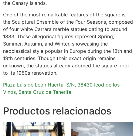
the Canary Islands.
One of the most remarkable features of the square is
the Sculptural Ensemble of the Four Seasons, composed
of four white Carrara marble statues dating to around
1883. These allegorical figures represent Spring,
Summer, Autumn, and Winter, showcasing the
neoclassical style popular in Europe during the 18th and
19th centuries. Though their exact origin remains
unknown, the statues already adorned the square prior
to its 1950s renovation.
Plaza Luis de León Huerta, S/N, 38430 Icod de los
Vinos, Santa Cruz de Tenerife
Productos relacionados