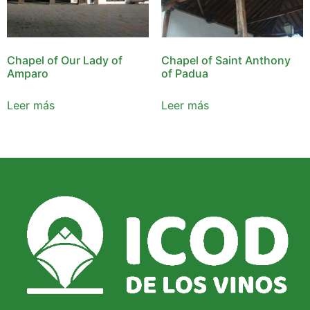
Chapel of Our Lady of
Chapel of Saint Anthony
Amparo
of Padua
Leer más
Leer más