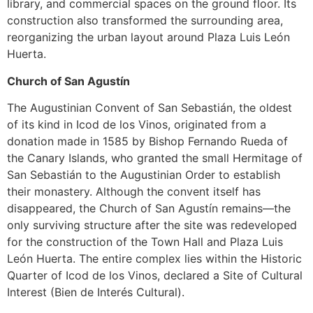
library, and commercial spaces on the ground floor. Its
construction also transformed the surrounding area,
reorganizing the urban layout around Plaza Luis León
Huerta.
Church of San Agustín
The Augustinian Convent of San Sebastián, the oldest
of its kind in Icod de los Vinos, originated from a
donation made in 1585 by Bishop Fernando Rueda of
the Canary Islands, who granted the small Hermitage of
San Sebastián to the Augustinian Order to establish
their monastery. Although the convent itself has
disappeared, the Church of San Agustín remains—the
only surviving structure after the site was redeveloped
for the construction of the Town Hall and Plaza Luis
León Huerta. The entire complex lies within the Historic
Quarter of Icod de los Vinos, declared a Site of Cultural
Interest (Bien de Interés Cultural).