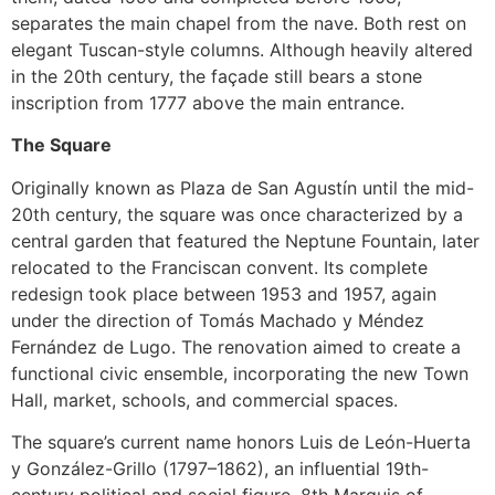
separates the main chapel from the nave. Both rest on
elegant Tuscan-style columns. Although heavily altered
in the 20th century, the façade still bears a stone
inscription from 1777 above the main entrance.
The Square
Originally known as Plaza de San Agustín until the mid-
20th century, the square was once characterized by a
central garden that featured the Neptune Fountain, later
relocated to the Franciscan convent. Its complete
redesign took place between 1953 and 1957, again
under the direction of Tomás Machado y Méndez
Fernández de Lugo. The renovation aimed to create a
functional civic ensemble, incorporating the new Town
Hall, market, schools, and commercial spaces.
The square’s current name honors Luis de León-Huerta
y González-Grillo (1797–1862), an influential 19th-