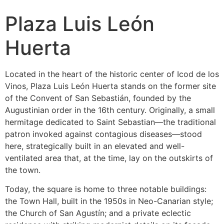
Plaza Luis León
Huerta
Located in the heart of the historic center of Icod de los
Vinos, Plaza Luis León Huerta stands on the former site
of the Convent of San Sebastián, founded by the
Augustinian order in the 16th century. Originally, a small
hermitage dedicated to Saint Sebastian—the traditional
patron invoked against contagious diseases—stood
here, strategically built in an elevated and well-
ventilated area that, at the time, lay on the outskirts of
the town.
Today, the square is home to three notable buildings:
the Town Hall, built in the 1950s in Neo-Canarian style;
the Church of San Agustín; and a private eclectic