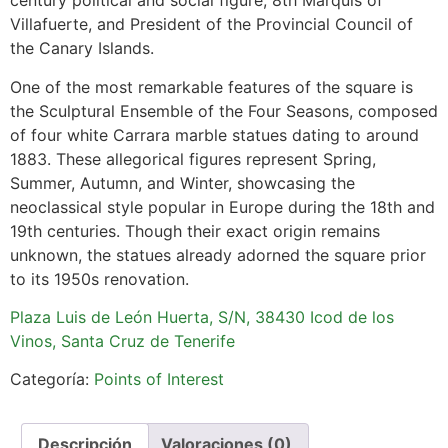
century political and social figure, 8th Marquis of
Villafuerte, and President of the Provincial Council of
the Canary Islands.
One of the most remarkable features of the square is
the Sculptural Ensemble of the Four Seasons, composed
of four white Carrara marble statues dating to around
1883. These allegorical figures represent Spring,
Summer, Autumn, and Winter, showcasing the
neoclassical style popular in Europe during the 18th and
19th centuries. Though their exact origin remains
unknown, the statues already adorned the square prior
to its 1950s renovation.
Plaza Luis de León Huerta, S/N, 38430 Icod de los
Vinos, Santa Cruz de Tenerife
Categoría:
Points of Interest
Descripción
Valoraciones (0)