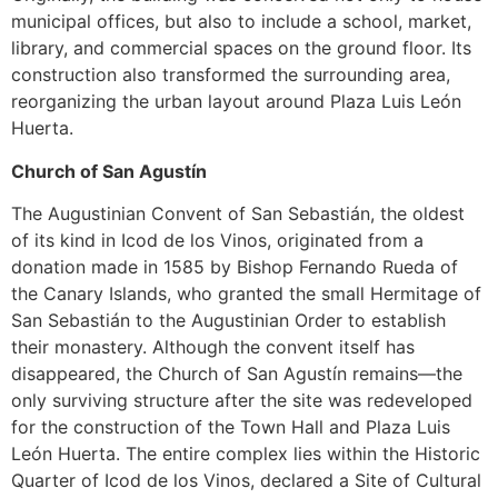
municipal offices, but also to include a school, market,
library, and commercial spaces on the ground floor. Its
construction also transformed the surrounding area,
reorganizing the urban layout around Plaza Luis León
Huerta.
Church of San Agustín
The Augustinian Convent of San Sebastián, the oldest
of its kind in Icod de los Vinos, originated from a
donation made in 1585 by Bishop Fernando Rueda of
the Canary Islands, who granted the small Hermitage of
San Sebastián to the Augustinian Order to establish
their monastery. Although the convent itself has
disappeared, the Church of San Agustín remains—the
only surviving structure after the site was redeveloped
for the construction of the Town Hall and Plaza Luis
León Huerta. The entire complex lies within the Historic
Quarter of Icod de los Vinos, declared a Site of Cultural