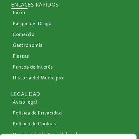
ENLACES RÁPIDOS
Inicio
Parque del Drago
Comercio
Gastronomía
Fiestas
Puntos de Interés
Historia del Municipio
LEGALIDAD
Aviso legal
Política de Privacidad
Política de Cookies
Declaración de Accesibilidad