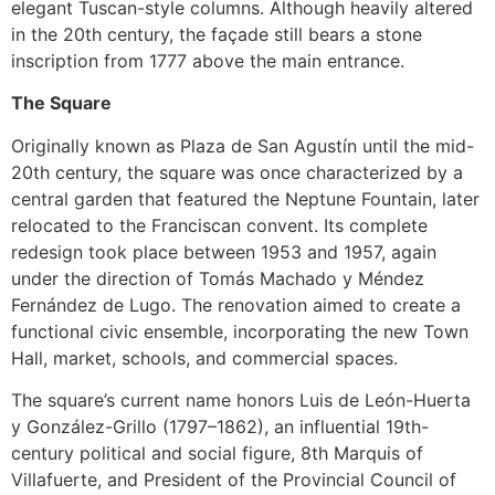
elegant Tuscan-style columns. Although heavily altered
in the 20th century, the façade still bears a stone
inscription from 1777 above the main entrance.
The Square
Originally known as Plaza de San Agustín until the mid-
20th century, the square was once characterized by a
central garden that featured the Neptune Fountain, later
relocated to the Franciscan convent. Its complete
redesign took place between 1953 and 1957, again
under the direction of Tomás Machado y Méndez
Fernández de Lugo. The renovation aimed to create a
functional civic ensemble, incorporating the new Town
Hall, market, schools, and commercial spaces.
The square’s current name honors Luis de León-Huerta
y González-Grillo (1797–1862), an influential 19th-
century political and social figure, 8th Marquis of
Villafuerte, and President of the Provincial Council of