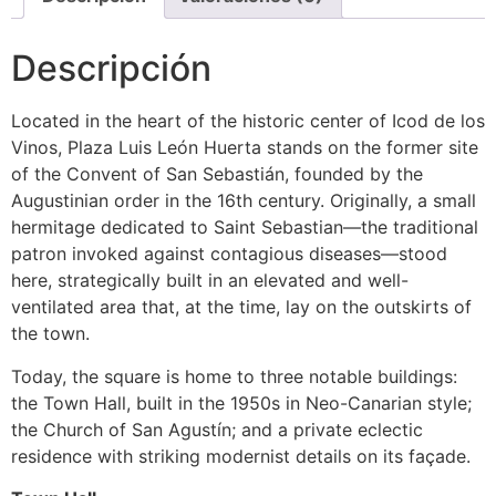
Descripción
Located in the heart of the historic center of Icod de los
Vinos, Plaza Luis León Huerta stands on the former site
of the Convent of San Sebastián, founded by the
Augustinian order in the 16th century. Originally, a small
hermitage dedicated to Saint Sebastian—the traditional
patron invoked against contagious diseases—stood
here, strategically built in an elevated and well-
ventilated area that, at the time, lay on the outskirts of
the town.
Today, the square is home to three notable buildings:
the Town Hall, built in the 1950s in Neo-Canarian style;
the Church of San Agustín; and a private eclectic
residence with striking modernist details on its façade.