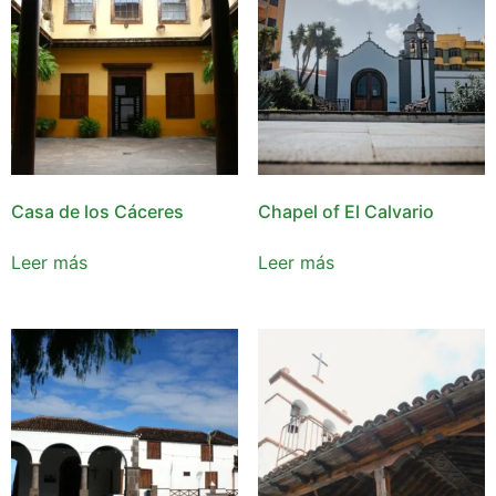
Casa de los Cáceres
Chapel of El Calvario
Leer más
Leer más