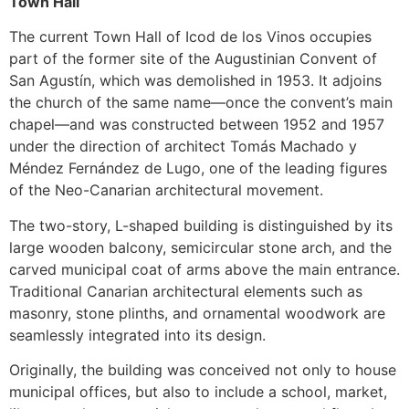
Town Hall
The current Town Hall of Icod de los Vinos occupies
part of the former site of the Augustinian Convent of
San Agustín, which was demolished in 1953. It adjoins
the church of the same name—once the convent’s main
chapel—and was constructed between 1952 and 1957
under the direction of architect Tomás Machado y
Méndez Fernández de Lugo, one of the leading figures
of the Neo-Canarian architectural movement.
The two-story, L-shaped building is distinguished by its
large wooden balcony, semicircular stone arch, and the
carved municipal coat of arms above the main entrance.
Traditional Canarian architectural elements such as
masonry, stone plinths, and ornamental woodwork are
seamlessly integrated into its design.
Originally, the building was conceived not only to house
municipal offices, but also to include a school, market,