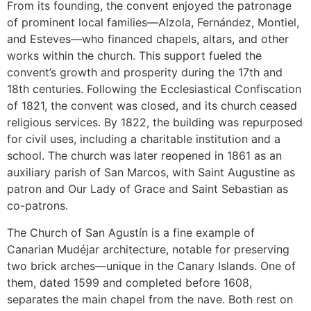
From its founding, the convent enjoyed the patronage
of prominent local families—Alzola, Fernández, Montiel,
and Esteves—who financed chapels, altars, and other
works within the church. This support fueled the
convent’s growth and prosperity during the 17th and
18th centuries. Following the Ecclesiastical Confiscation
of 1821, the convent was closed, and its church ceased
religious services. By 1822, the building was repurposed
for civil uses, including a charitable institution and a
school. The church was later reopened in 1861 as an
auxiliary parish of San Marcos, with Saint Augustine as
patron and Our Lady of Grace and Saint Sebastian as
co-patrons.
The Church of San Agustín is a fine example of
Canarian Mudéjar architecture, notable for preserving
two brick arches—unique in the Canary Islands. One of
them, dated 1599 and completed before 1608,
separates the main chapel from the nave. Both rest on