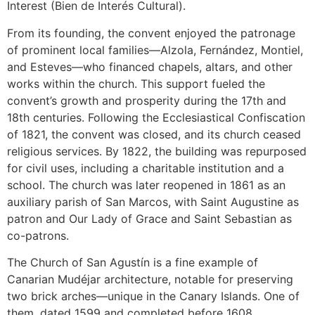
Interest (Bien de Interés Cultural).
From its founding, the convent enjoyed the patronage
of prominent local families—Alzola, Fernández, Montiel,
and Esteves—who financed chapels, altars, and other
works within the church. This support fueled the
convent’s growth and prosperity during the 17th and
18th centuries. Following the Ecclesiastical Confiscation
of 1821, the convent was closed, and its church ceased
religious services. By 1822, the building was repurposed
for civil uses, including a charitable institution and a
school. The church was later reopened in 1861 as an
auxiliary parish of San Marcos, with Saint Augustine as
patron and Our Lady of Grace and Saint Sebastian as
co-patrons.
The Church of San Agustín is a fine example of
Canarian Mudéjar architecture, notable for preserving
two brick arches—unique in the Canary Islands. One of
them, dated 1599 and completed before 1608,