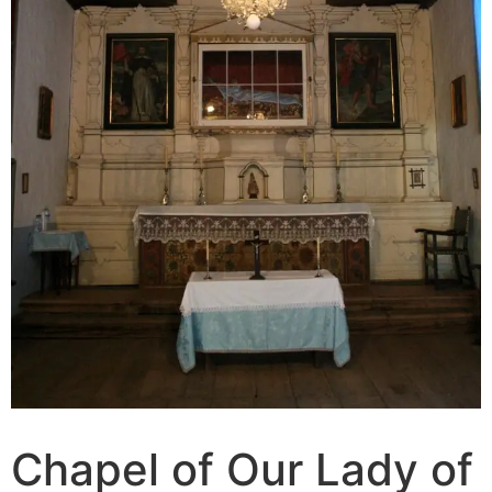
Chapel of Our Lady of