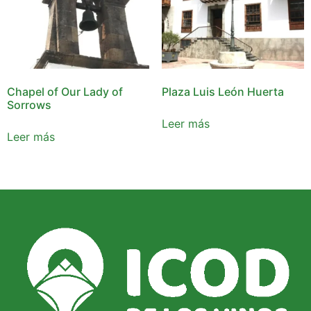
Chapel of Our Lady of
Plaza Luis León Huerta
Sorrows
Leer más
Leer más