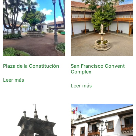
Plaza de la Constitución
San Francisco Convent
Complex
Leer más
Leer más