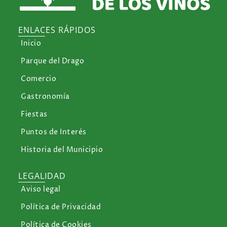
ENLACES RÁPIDOS
Inicio
Parque del Drago
Comercio
Gastronomía
Fiestas
Puntos de Interés
Historia del Municipio
LEGALIDAD
Aviso legal
Política de Privacidad
Política de Cookies