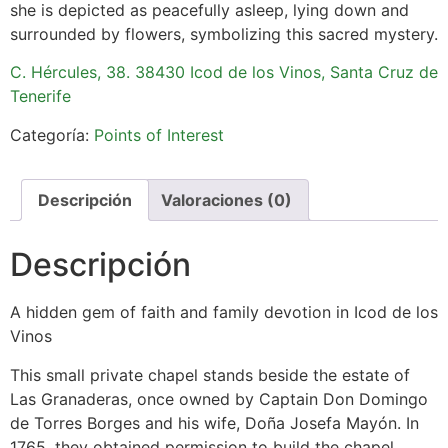
she is depicted as peacefully asleep, lying down and
surrounded by flowers, symbolizing this sacred mystery.
C. Hércules, 38. 38430 Icod de los Vinos, Santa Cruz de
Tenerife
Categoría:
Points of Interest
Descripción
Valoraciones (0)
Descripción
A hidden gem of faith and family devotion in Icod de los
Vinos
This small private chapel stands beside the estate of
Las Granaderas, once owned by Captain Don Domingo
de Torres Borges and his wife, Doña Josefa Mayón. In
1765, they obtained permission to build the chapel,