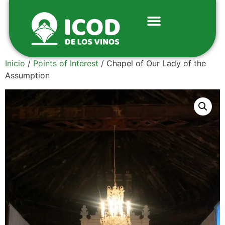
Inicio
/
Points of Interest
/ Chapel of Our Lady of the
Assumption