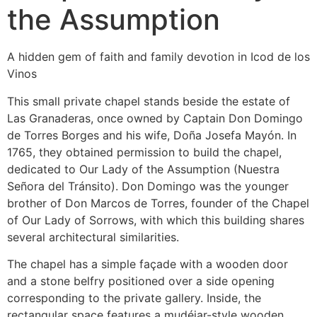
the Assumption
A hidden gem of faith and family devotion in Icod de los
Vinos
This small private chapel stands beside the estate of
Las Granaderas, once owned by Captain Don Domingo
de Torres Borges and his wife, Doña Josefa Mayón. In
1765, they obtained permission to build the chapel,
dedicated to Our Lady of the Assumption (Nuestra
Señora del Tránsito). Don Domingo was the younger
brother of Don Marcos de Torres, founder of the Chapel
of Our Lady of Sorrows, with which this building shares
several architectural similarities.
The chapel has a simple façade with a wooden door
and a stone belfry positioned over a side opening
corresponding to the private gallery. Inside, the
rectangular space features a mudéjar-style wooden