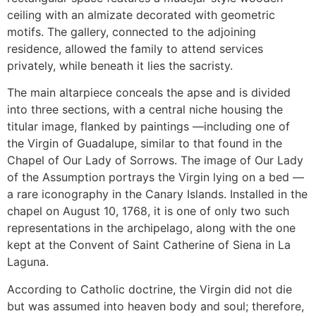
ceiling with an almizate decorated with geometric
motifs. The gallery, connected to the adjoining
residence, allowed the family to attend services
privately, while beneath it lies the sacristy.
The main altarpiece conceals the apse and is divided
into three sections, with a central niche housing the
titular image, flanked by paintings —including one of
the Virgin of Guadalupe, similar to that found in the
Chapel of Our Lady of Sorrows. The image of Our Lady
of the Assumption portrays the Virgin lying on a bed —
a rare iconography in the Canary Islands. Installed in the
chapel on August 10, 1768, it is one of only two such
representations in the archipelago, along with the one
kept at the Convent of Saint Catherine of Siena in La
Laguna.
According to Catholic doctrine, the Virgin did not die
but was assumed into heaven body and soul; therefore,