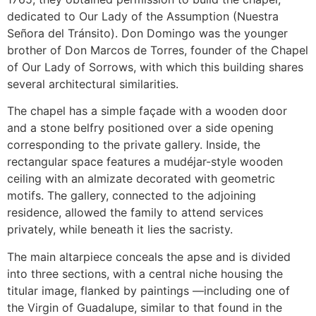
dedicated to Our Lady of the Assumption (Nuestra
Señora del Tránsito). Don Domingo was the younger
brother of Don Marcos de Torres, founder of the Chapel
of Our Lady of Sorrows, with which this building shares
several architectural similarities.
The chapel has a simple façade with a wooden door
and a stone belfry positioned over a side opening
corresponding to the private gallery. Inside, the
rectangular space features a mudéjar-style wooden
ceiling with an almizate decorated with geometric
motifs. The gallery, connected to the adjoining
residence, allowed the family to attend services
privately, while beneath it lies the sacristy.
The main altarpiece conceals the apse and is divided
into three sections, with a central niche housing the
titular image, flanked by paintings —including one of
the Virgin of Guadalupe, similar to that found in the