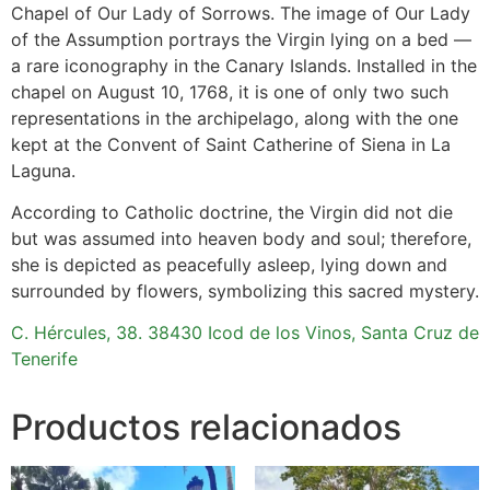
Chapel of Our Lady of Sorrows. The image of Our Lady
of the Assumption portrays the Virgin lying on a bed —
a rare iconography in the Canary Islands. Installed in the
chapel on August 10, 1768, it is one of only two such
representations in the archipelago, along with the one
kept at the Convent of Saint Catherine of Siena in La
Laguna.
According to Catholic doctrine, the Virgin did not die
but was assumed into heaven body and soul; therefore,
she is depicted as peacefully asleep, lying down and
surrounded by flowers, symbolizing this sacred mystery.
C. Hércules, 38. 38430 Icod de los Vinos, Santa Cruz de
Tenerife
Productos relacionados