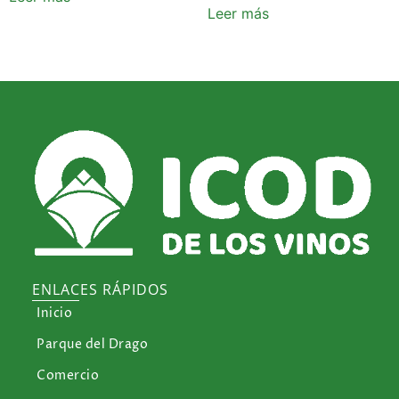
Leer más
ENLACES RÁPIDOS
Inicio
Parque del Drago
Comercio