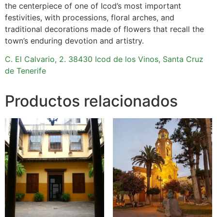
the centerpiece of one of Icod’s most important
festivities, with processions, floral arches, and
traditional decorations made of flowers that recall the
town’s enduring devotion and artistry.
C. El Calvario, 2. 38430 Icod de los Vinos, Santa Cruz
de Tenerife
Productos relacionados