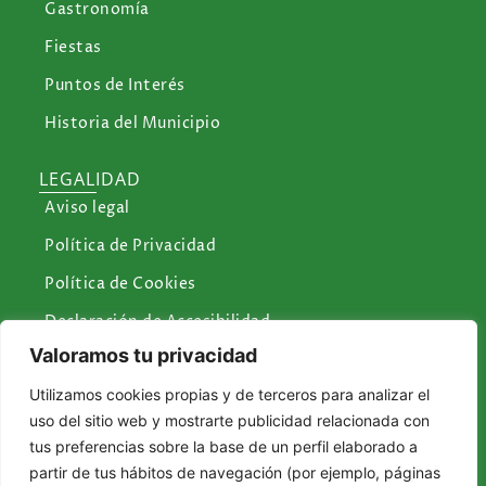
Gastronomía
Fiestas
Puntos de Interés
Historia del Municipio
LEGALIDAD
Aviso legal
Política de Privacidad
Política de Cookies
Declaración de Accesibilidad
Valoramos tu privacidad
CONTÁCTANOS
Utilizamos cookies propias y de terceros para analizar el
Plaza de la Constitución, 1 Icod de los Vinos
uso del sitio web y mostrarte publicidad relacionada con
reservasturismoicod@icodtesa.com.es
tus preferencias sobre la base de un perfil elaborado a
partir de tus hábitos de navegación (por ejemplo, páginas
turismo@icodtesa.com.es