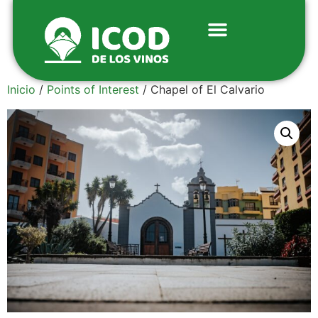
Inicio
/
Points of Interest
/ Chapel of El Calvario