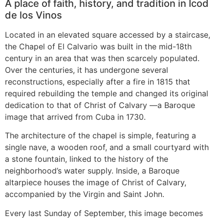
A place of faith, history, and tradition in Icod
de los Vinos
Located in an elevated square accessed by a staircase,
the Chapel of El Calvario was built in the mid-18th
century in an area that was then scarcely populated.
Over the centuries, it has undergone several
reconstructions, especially after a fire in 1815 that
required rebuilding the temple and changed its original
dedication to that of Christ of Calvary —a Baroque
image that arrived from Cuba in 1730.
The architecture of the chapel is simple, featuring a
single nave, a wooden roof, and a small courtyard with
a stone fountain, linked to the history of the
neighborhood’s water supply. Inside, a Baroque
altarpiece houses the image of Christ of Calvary,
accompanied by the Virgin and Saint John.
Every last Sunday of September, this image becomes