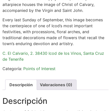
altarpiece houses the image of Christ of Calvary,
accompanied by the Virgin and Saint John.
Every last Sunday of September, this image becomes
the centerpiece of one of Icod’s most important
festivities, with processions, floral arches, and
traditional decorations made of flowers that recall the
town’s enduring devotion and artistry.
C. El Calvario, 2. 38430 Icod de los Vinos, Santa Cruz
de Tenerife
Categoría:
Points of Interest
Descripción
Valoraciones (0)
Descripción