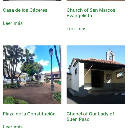
Casa de los Cáceres
Church of San Marcos
Evangelista
Leer más
Leer más
Plaza de la Constitución
Chapel of Our Lady of
Buen Paso
Leer más