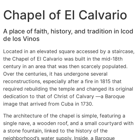
Chapel of El Calvario
A place of faith, history, and tradition in Icod
de los Vinos
Located in an elevated square accessed by a staircase,
the Chapel of El Calvario was built in the mid-18th
century in an area that was then scarcely populated.
Over the centuries, it has undergone several
reconstructions, especially after a fire in 1815 that
required rebuilding the temple and changed its original
dedication to that of Christ of Calvary —a Baroque
image that arrived from Cuba in 1730.
The architecture of the chapel is simple, featuring a
single nave, a wooden roof, and a small courtyard with
a stone fountain, linked to the history of the
neighborhood’s water supply. Inside, a Baroque